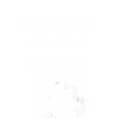
TANGERINE
BUFFALO
RECORDS